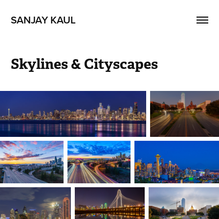
SANJAY KAUL
Skylines & Cityscapes